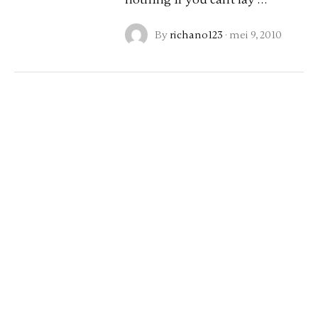
By
richano123
·
mei 9, 2010