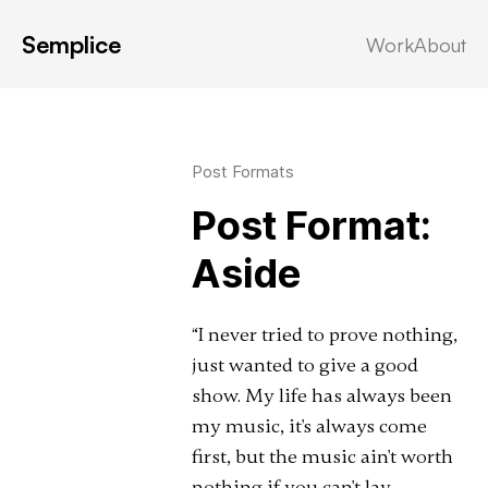
Semplice
Work
About
Latest in: aside
Post Formats
Post Format:
Aside
“I never tried to prove nothing,
just wanted to give a good
show. My life has always been
my music, it's always come
first, but the music ain't worth
nothing if you can't lay …