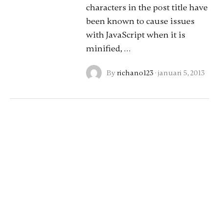
characters in the post title have
been known to cause issues
with JavaScript when it is
minified, …
By
richano123
·
januari 5, 2013