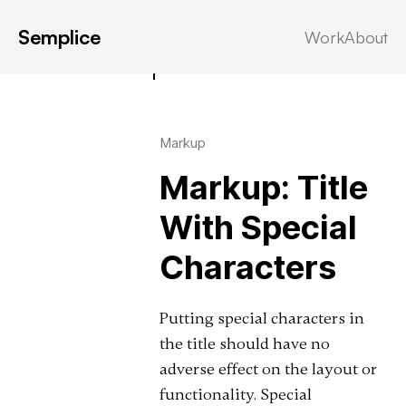
Semplice
Work
About
Latest in: post
Markup
Markup: Title
With Special
Characters
Putting special characters in
the title should have no
adverse effect on the layout or
functionality. Special