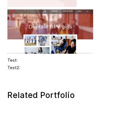
Test:
Test2:
Related Portfolio