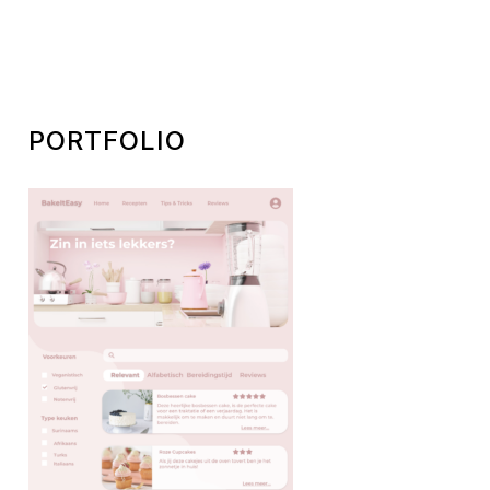
PORTFOLIO