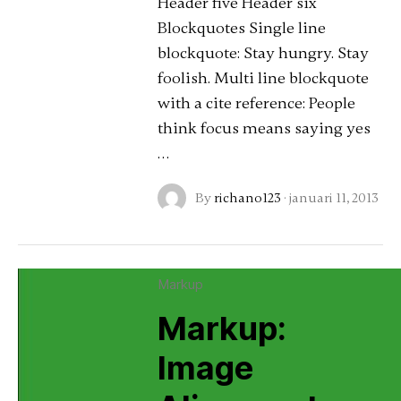
Header five Header six
Blockquotes Single line
blockquote: Stay hungry. Stay
foolish. Multi line blockquote
with a cite reference: People
think focus means saying yes
…
By
richano123
·
januari 11, 2013
Markup
Markup:
Image