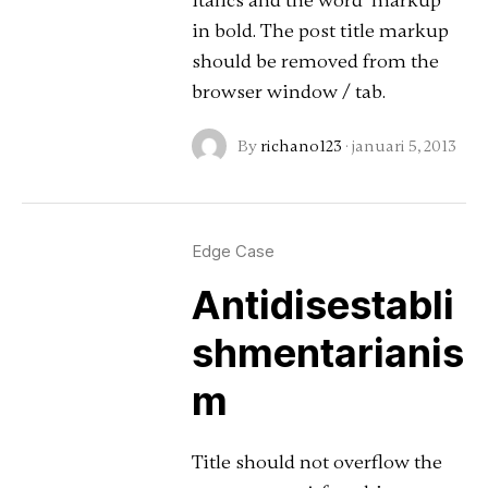
italics and the word "markup"
in bold. The post title markup
should be removed from the
browser window / tab.
By
richano123
·
januari 5, 2013
Edge Case
Antidisestabli
shmentarianis
m
Title should not overflow the