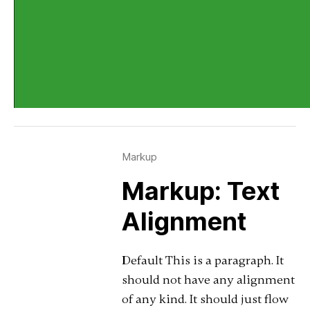
Markup
Markup: Text
Alignment
Default This is a paragraph. It
should not have any alignment
of any kind. It should just flow