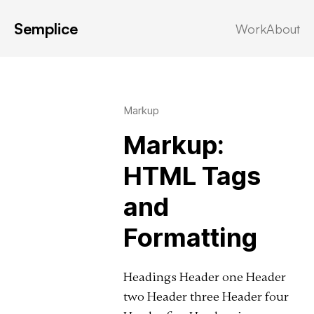
Semplice
Work
About
Latest in: css
Markup
Markup:
HTML Tags
and
Formatting
Headings Header one Header
two Header three Header four