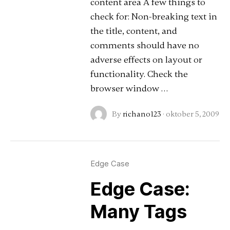
content area A few things to
check for: Non-breaking text in
the title, content, and
comments should have no
adverse effects on layout or
functionality. Check the
browser window …
By
richano123
·
oktober 5, 2009
Edge Case
Edge Case:
Many Tags