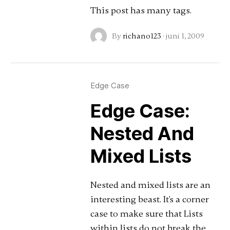
This post has many tags.
By
richano123
·
juni 1, 2009
Edge Case
Edge Case:
Nested And
Mixed Lists
Nested and mixed lists are an
interesting beast. It's a corner
case to make sure that Lists
within lists do not break the