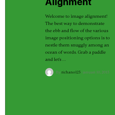
Alignment
Welcome to image alignment!
The best way to demonstrate
the ebb and flow of the various
image positioning options is to
nestle them snuggly among an
ocean of words. Grab a paddle
and let's …
By
richano123
·
januari 10, 2013