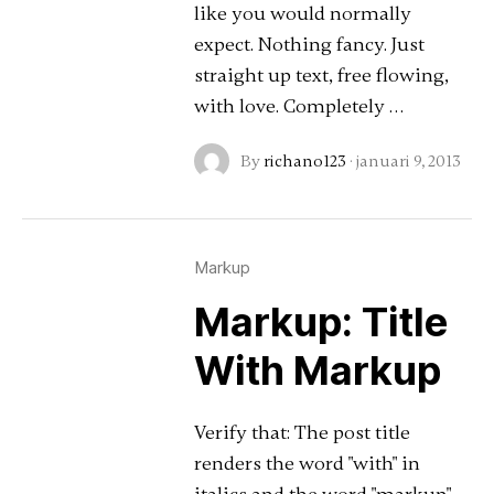
like you would normally
expect. Nothing fancy. Just
straight up text, free flowing,
with love. Completely …
By
richano123
·
januari 9, 2013
Markup
Markup: Title
With Markup
Verify that: The post title
renders the word "with" in