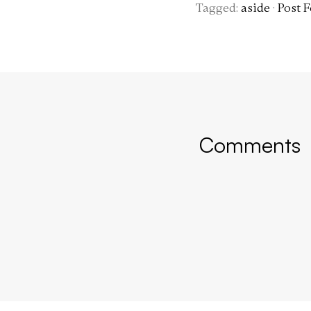
Tagged:
aside
·
Post 
Comments