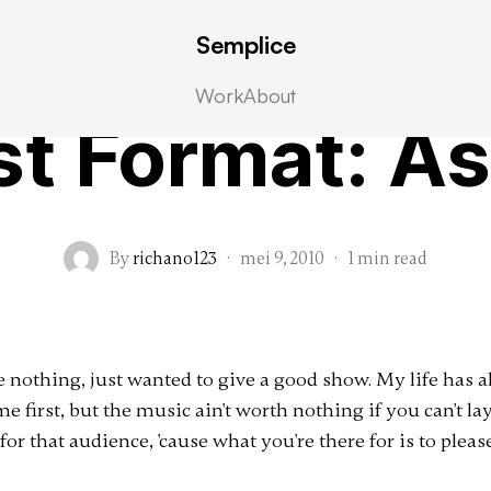
Semplice
Post Formats
Work
About
st Format: As
By
richano123
·
mei 9, 2010
·
1 min read
ove nothing, just wanted to give a good show. My life has
me first, but the music ain't worth nothing if you can't lay
for that audience, 'cause what you're there for is to pleas