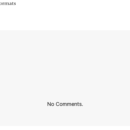
Formats
No Comments.