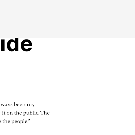
ide
 always been my
 it on the public. The
e the people.”