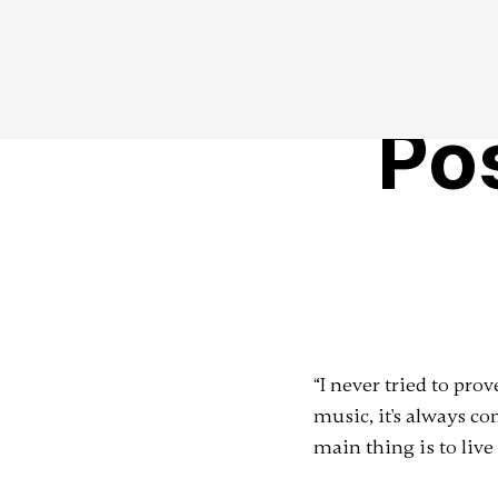
Po
“I never tried to pr
music, it's always co
main thing is to live 