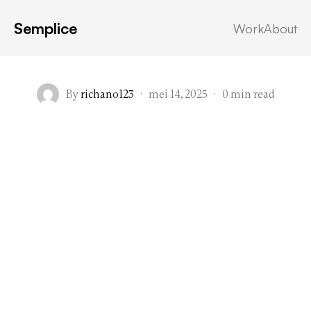
Semplice
Work
About
By
richano123
·
mei 14, 2025
·
0 min read