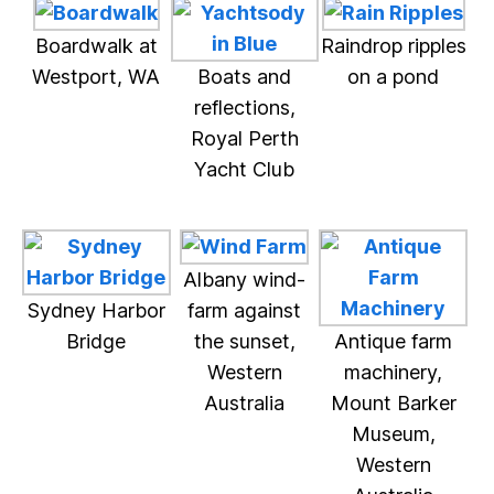
Boardwalk at
Raindrop ripples
Westport, WA
Boats and
on a pond
reflections,
Royal Perth
Yacht Club
Albany wind-
Sydney Harbor
farm against
Bridge
the sunset,
Antique farm
Western
machinery,
Australia
Mount Barker
Museum,
Western