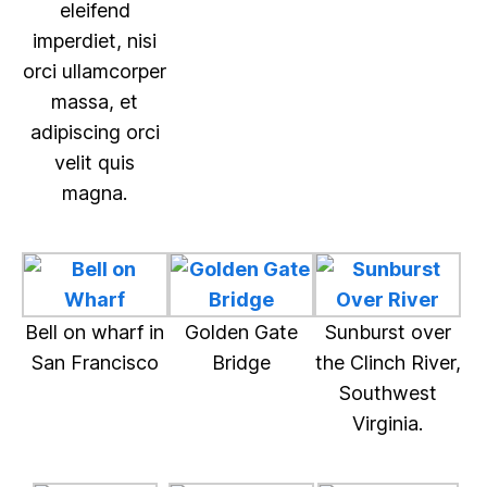
eleifend
imperdiet, nisi
orci ullamcorper
massa, et
adipiscing orci
velit quis
magna.
Bell on wharf in
Golden Gate
Sunburst over
San Francisco
Bridge
the Clinch River,
Southwest
Virginia.