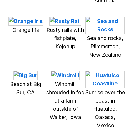
Australia
Orange Iris
Rusty rails with
fishplate,
Sea and rocks,
Kojonup
Plimmerton,
New Zealand
Beach at Big
Windmill
Sur, CA
shrouded in fog
Sunrise over the
at a farm
coast in
outside of
Huatulco,
Walker, Iowa
Oaxaca,
Mexico