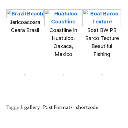
Jericoacoara
Ceara Brasil
Coastline in
Boat BW PB
Huatulco,
Barco Texture
Oaxaca,
Beautiful
Mexico
Fishing
Tagged:
gallery
·
Post Formats
·
shortcode