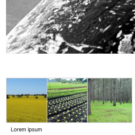
Lorem ipsum