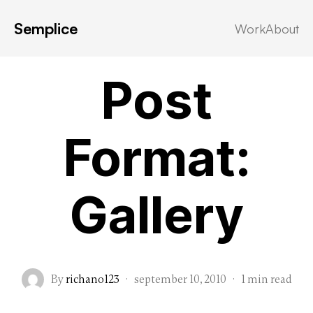
Semplice
Work
About
Post Formats
Post
Format:
Gallery
By
richano123
·
september 10, 2010
·
1 min read