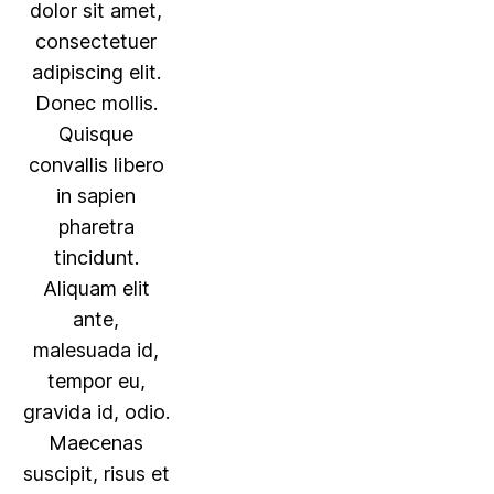
dolor sit amet,
consectetuer
adipiscing elit.
Donec mollis.
Quisque
convallis libero
in sapien
pharetra
tincidunt.
Aliquam elit
ante,
malesuada id,
tempor eu,
gravida id, odio.
Maecenas
suscipit, risus et