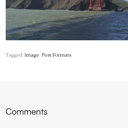
Tagged:
image
·
Post Formats
Comments