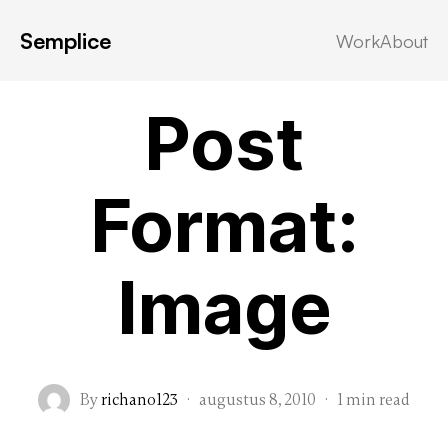
Semplice
Work
About
Post Formats
Post
Format:
Image
By
richano123
·
augustus 8, 2010
·
1 min read