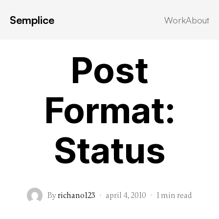
Semplice
Work
About
Post Formats
Post
Format:
Status
By
richano123
·
april 4, 2010
·
1 min read