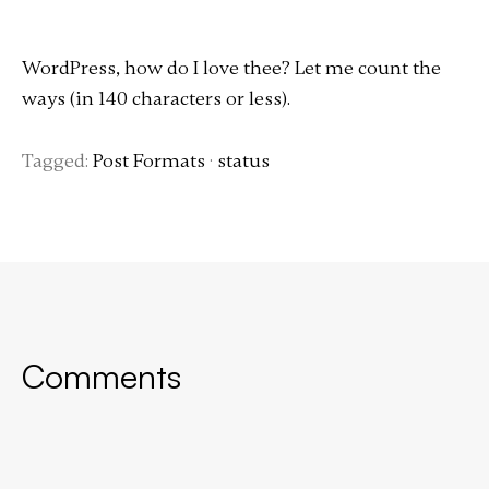
WordPress, how do I love thee? Let me count the
ways (in 140 characters or less).
Tagged:
Post Formats
·
status
Comments