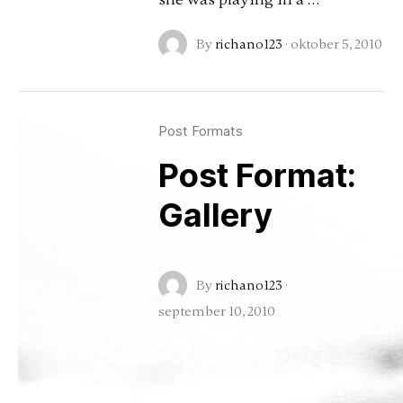
By
richano123
·
oktober 5, 2010
Post Formats
Post Format:
Gallery
By
richano123
·
september 10, 2010