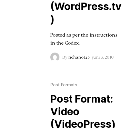
(WordPress.tv
)
Posted as per the instructions
in the Codex.
By
richano123
·
juni 3, 2010
Post Formats
Post Format:
Video
(VideoPress)