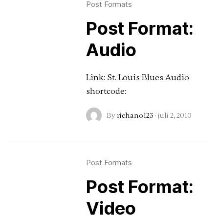
Post Formats
Post Format:
Audio
Link: St. Louis Blues Audio
shortcode:
By
richano123
·
juli 2, 2010
Post Formats
Post Format:
Video