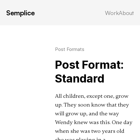
Semplice
Work
About
Latest in: Post Formats
Post Formats
Post Format:
Standard
All children, except one, grow
up. They soon know that they
will grow up, and the way
Wendy knew was this. One day
when she was two years old
she was playing in a …