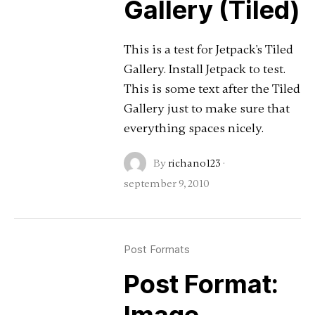
Gallery (Tiled)
This is a test for Jetpack's Tiled
Gallery. Install Jetpack to test.
This is some text after the Tiled
Gallery just to make sure that
everything spaces nicely.
By
richano123
·
september 9, 2010
Post Formats
Post Format: