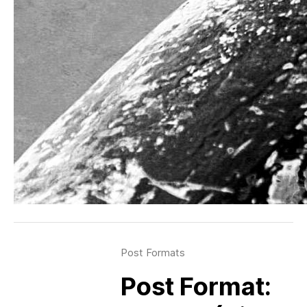
Post Formats
Post Format: