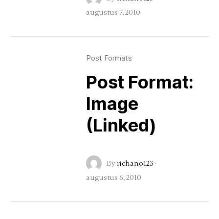
augustus 7, 2010
Post Formats
Post Format:
Image
(Linked)
By
richano123
·
augustus 6, 2010