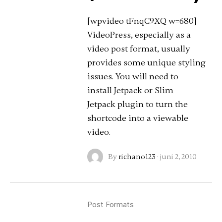
[wpvideo tFnqC9XQ w=680]
VideoPress, especially as a
video post format, usually
provides some unique styling
issues. You will need to
install Jetpack or Slim
Jetpack plugin to turn the
shortcode into a viewable
video.
By
richano123
·
juni 2, 2010
Post Formats