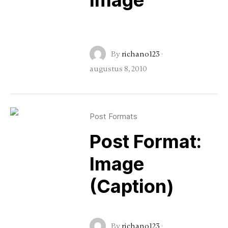
Image
By
richano123
·
augustus 8, 2010
Post Formats
Post Format:
Image
(Caption)
By
richano123
·