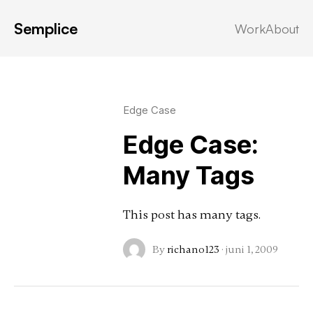
Semplice
Work
About
Latest in: Articles
Edge Case
Edge Case:
Many Tags
This post has many tags.
By
richano123
·
juni 1, 2009