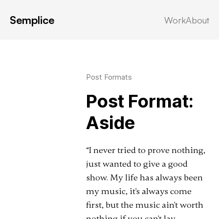
Semplice
Work
About
Latest in: aside
Post Formats
Post Format:
Aside
“I never tried to prove nothing,
just wanted to give a good
show. My life has always been
my music, it's always come
first, but the music ain't worth
nothing if you can't lay …