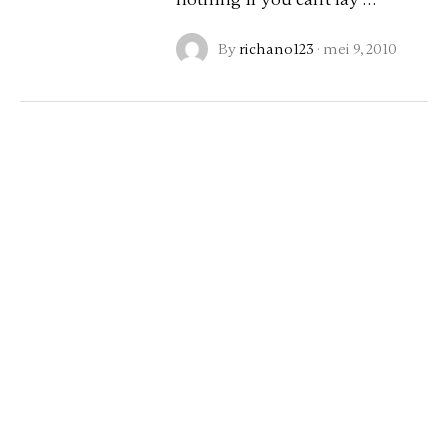
By
richano123
·
mei 9, 2010