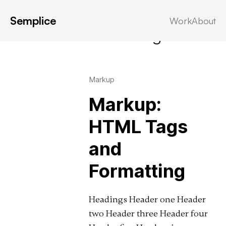
Semplice
Work
About
Latest in: formatting
Markup
Markup:
HTML Tags
and
Formatting
Headings Header one Header
two Header three Header four