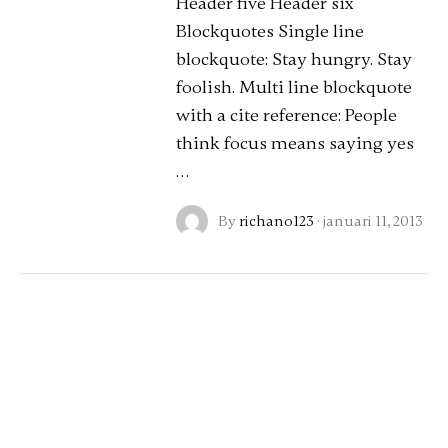
Header five Header six
Blockquotes Single line
blockquote: Stay hungry. Stay
foolish. Multi line blockquote
with a cite reference: People
think focus means saying yes
…
By
richano123
·
januari 11, 2013