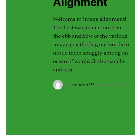
Alignment
Welcome to image alignment!
The best way to demonstrate
the ebb and flow of the various
image positioning options is to
nestle them snuggly among an
ocean of words. Grab a paddle
and let's …
By
richano123
·
januari 10, 2013