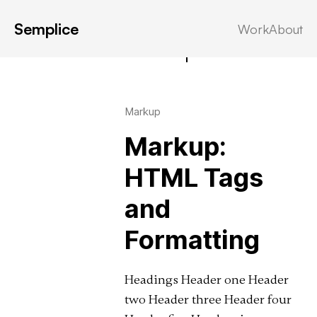
Semplice
Work
About
Latest in: Markup
Markup
Markup:
HTML Tags
and
Formatting
Headings Header one Header
two Header three Header four