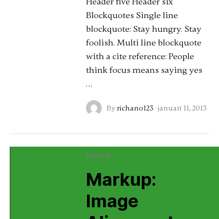
Header five Header six
Blockquotes Single line
blockquote: Stay hungry. Stay
foolish. Multi line blockquote
with a cite reference: People
think focus means saying yes
…
By
richano123
·
januari 11, 2013
Markup
Markup:
Image