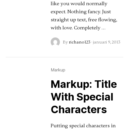
like you would normally
expect. Nothing fancy. Just
straight up text, free flowing,
with love. Completely …
By
richano123
·
januari 9, 2013
Markup
Markup: Title
With Special
Characters
Putting special characters in