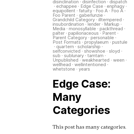
disinclination
·
disinfection
·
dispatch
·
echappee
·
Edge Case
·
enphagy
·
equipollent
·
fatuity
·
Foo A
·
Foo A
·
Foo Parent
·
gaberlunzie
·
Grandchild Category
·
illtempered
·
insubordination
·
lender
·
Markup
·
Media
·
monosyllable
·
packthread
·
palter
·
papilionaceous
·
Parent
·
Parent Category
·
personable
·
Post Formats
·
propylaeum
·
pustule
·
quartern
·
scholarship
·
selfconvicted
·
showshoe
·
sloyd
·
sub
·
sublunary
·
tamtam
·
Unpublished
·
weakhearted
·
ween
·
wellhead
·
wellintentioned
·
whetstone
·
years
Edge Case:
Many
Categories
This post has many categories.