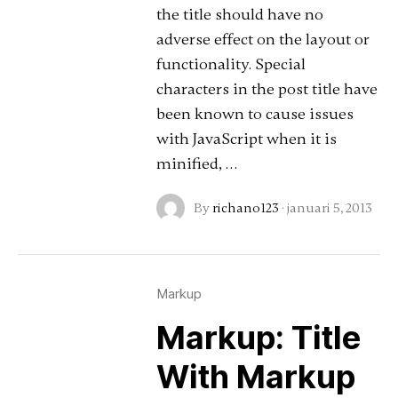
the title should have no
adverse effect on the layout or
functionality. Special
characters in the post title have
been known to cause issues
with JavaScript when it is
minified, …
By
richano123
·
januari 5, 2013
Markup
Markup: Title
With Markup