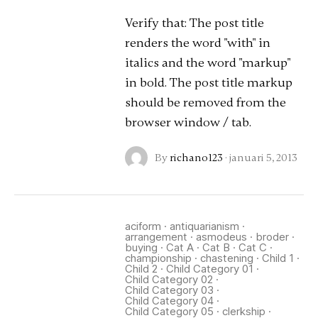
Verify that: The post title
renders the word "with" in
italics and the word "markup"
in bold. The post title markup
should be removed from the
browser window / tab.
By
richano123
·
januari 5, 2013
aciform
·
antiquarianism
·
arrangement
·
asmodeus
·
broder
·
buying
·
Cat A
·
Cat B
·
Cat C
·
championship
·
chastening
·
Child 1
·
Child 2
·
Child Category 01
·
Child Category 02
·
Child Category 03
·
Child Category 04
·
Child Category 05
·
clerkship
·