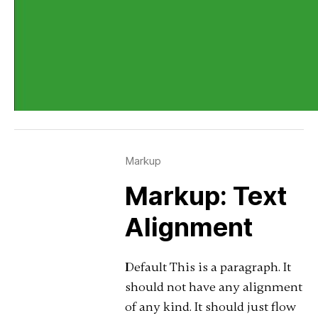
Markup
Markup: Text
Alignment
Default This is a paragraph. It
should not have any alignment
of any kind. It should just flow