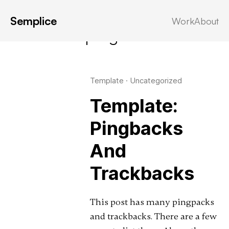
Semplice
Work
About
Latest in: pingbacks
Template
·
Uncategorized
Template:
Pingbacks
And
Trackbacks
This post has many pingpacks
and trackbacks. There are a few