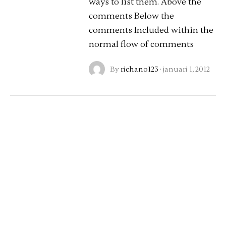
ways to list them. Above the
comments Below the
comments Included within the
normal flow of comments
By
richano123
·
januari 1, 2012