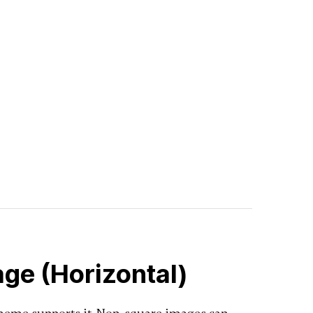
ge (Horizontal)