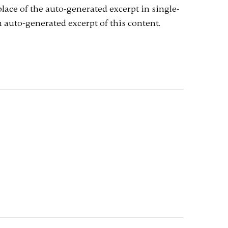
 place of the auto-generated excerpt in single-
 auto-generated excerpt of this content.