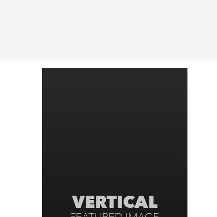
Latest in: Uncategorize