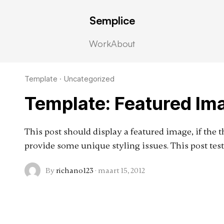
Semplice
d
Work
About
Template
·
Uncategorized
Template: Featured Ima
This post should display a featured image, if the
provide some unique styling issues. This post test
By
richano123
·
maart 15, 2012