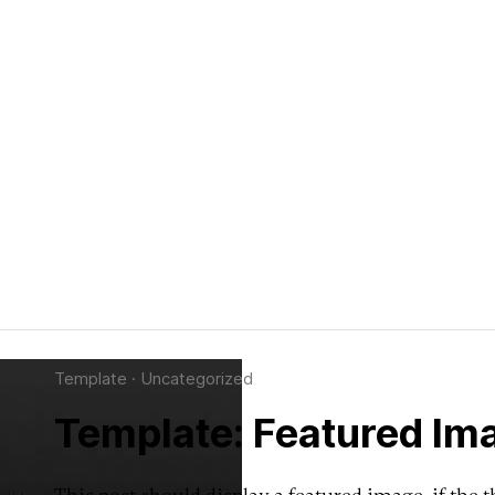
Template
·
Uncategorized
Template: Featured Ima