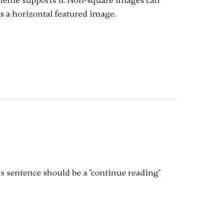
 theme supports it. Non-square images can
s a horizontal featured image.
is sentence should be a "continue reading"