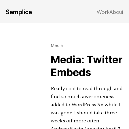
Semplice
Work
About
Latest in: twitter
Media
Media: Twitter
Embeds
Really cool to read through and
find so much awesomeness
added to WordPress 3.6 while I
was gone. I should take three
weeks off more often. —
Andrew Nacin (@nacin) April 3,