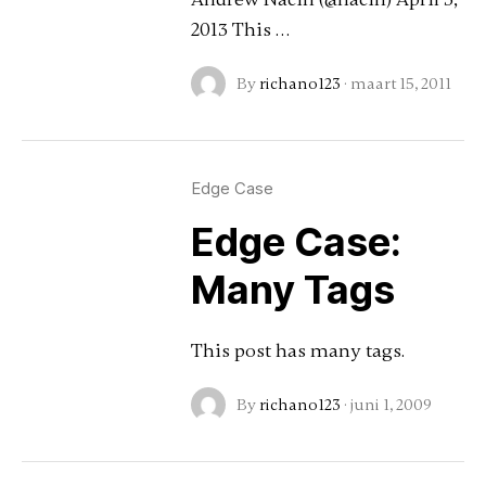
2013 This …
By
richano123
·
maart 15, 2011
Edge Case
Edge Case:
Many Tags
This post has many tags.
By
richano123
·
juni 1, 2009