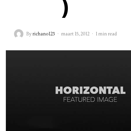
)
By
richano123
·
maart 15, 2012
·
1 min read