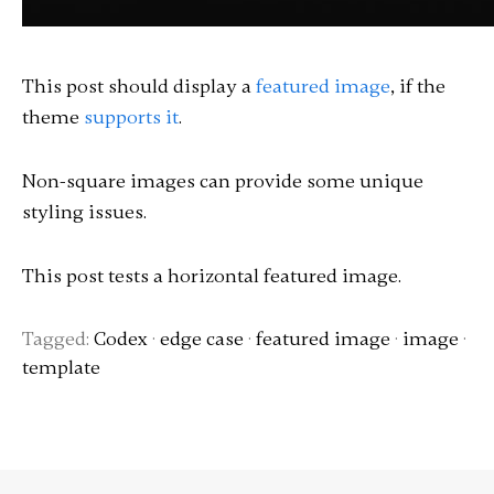
This post should display a
featured image
, if the
theme
supports it
.
Non-square images can provide some unique
styling issues.
This post tests a horizontal featured image.
Tagged:
Codex
·
edge case
·
featured image
·
image
·
template