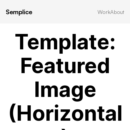
Semplice
Work
About
Template
·
Uncategorized
Template:
Featured
Image
(Horizontal