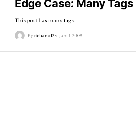
Edge Case: Many Tags
This post has many tags.
By
richano123
·
juni 1, 2009