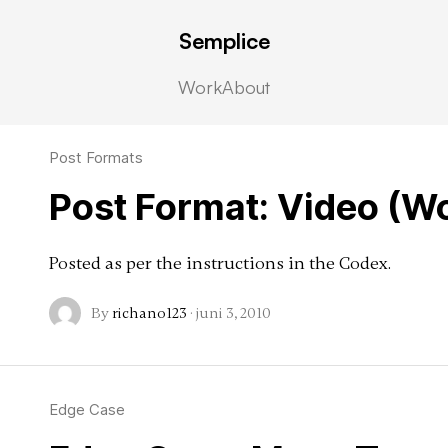
Semplice
Work
About
Post Formats
Post Format: Video (W
Posted as per the instructions in the Codex.
By
richano123
·
juni 3, 2010
Edge Case