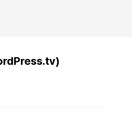
ordPress.tv)