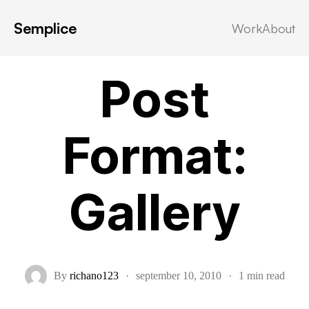
Semplice
Work
About
Post Formats
Post
Format:
Gallery
By
richano123
·
september 10, 2010
·
1 min read