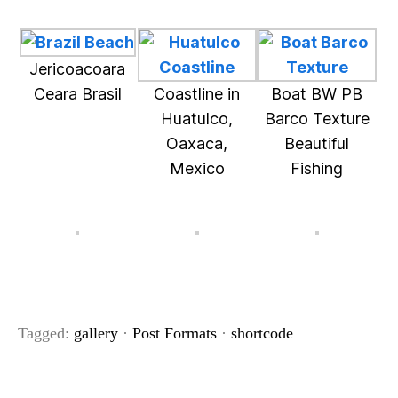
Jericoacoara
Ceara Brasil
Coastline in
Boat BW PB
Huatulco,
Barco Texture
Oaxaca,
Beautiful
Mexico
Fishing
Tagged:
gallery
·
Post Formats
·
shortcode