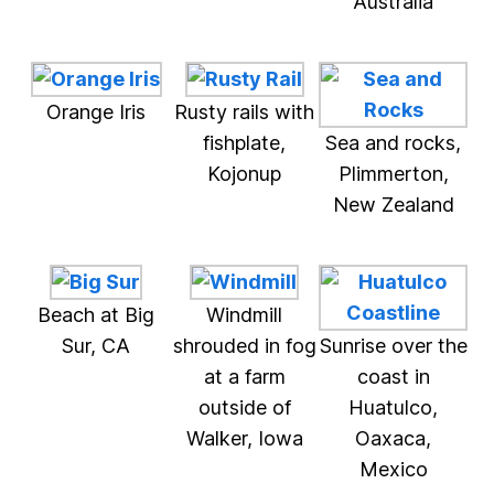
Australia
Orange Iris
Rusty rails with
fishplate,
Sea and rocks,
Kojonup
Plimmerton,
New Zealand
Beach at Big
Windmill
Sur, CA
shrouded in fog
Sunrise over the
at a farm
coast in
outside of
Huatulco,
Walker, Iowa
Oaxaca,
Mexico