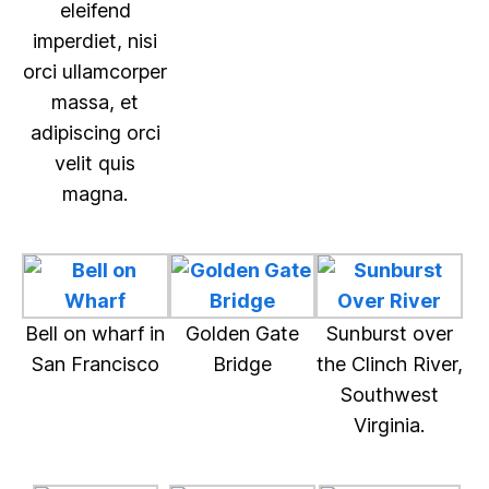
eleifend
imperdiet, nisi
orci ullamcorper
massa, et
adipiscing orci
velit quis
magna.
Bell on wharf in
Golden Gate
Sunburst over
San Francisco
Bridge
the Clinch River,
Southwest
Virginia.