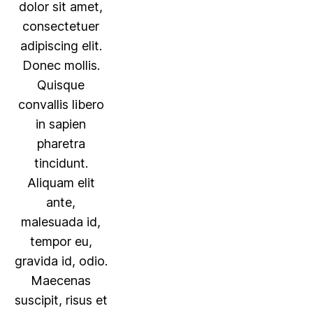
dolor sit amet,
consectetuer
adipiscing elit.
Donec mollis.
Quisque
convallis libero
in sapien
pharetra
tincidunt.
Aliquam elit
ante,
malesuada id,
tempor eu,
gravida id, odio.
Maecenas
suscipit, risus et