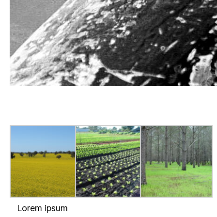
Lorem ipsum