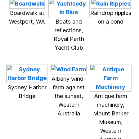
Boardwalk at
Raindrop ripples
Westport, WA
Boats and
on a pond
reflections,
Royal Perth
Yacht Club
Albany wind-
Sydney Harbor
farm against
Bridge
the sunset,
Antique farm
Western
machinery,
Australia
Mount Barker
Museum,
Western