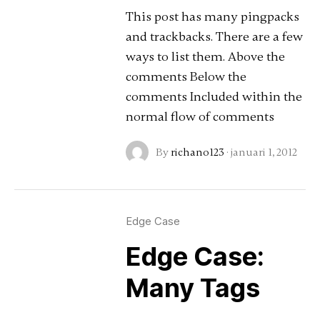
This post has many pingpacks
and trackbacks. There are a few
ways to list them. Above the
comments Below the
comments Included within the
normal flow of comments
By
richano123
·
januari 1, 2012
Edge Case
Edge Case:
Many Tags