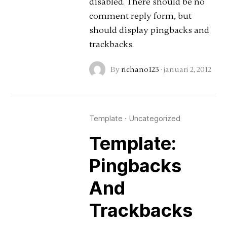
disabled. There should be no
comment reply form, but
should display pingbacks and
trackbacks.
By
richano123
·
januari 2, 2012
Template
·
Uncategorized
Template:
Pingbacks
And
Trackbacks