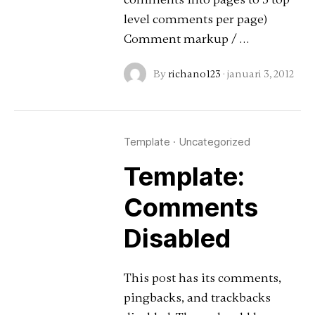
level comments per page)
Comment markup / …
By
richano123
·
januari 3, 2012
Template
·
Uncategorized
Template:
Comments
Disabled
This post has its comments,
pingbacks, and trackbacks