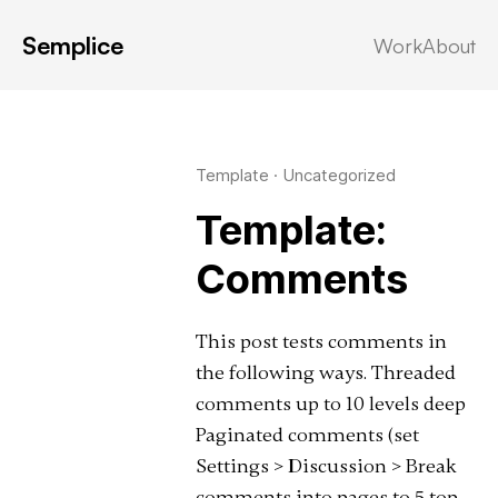
Semplice
Work
About
Latest in: comments
Template
·
Uncategorized
Template:
Comments
This post tests comments in
the following ways. Threaded
comments up to 10 levels deep
Paginated comments (set
Settings > Discussion > Break
comments into pages to 5 top