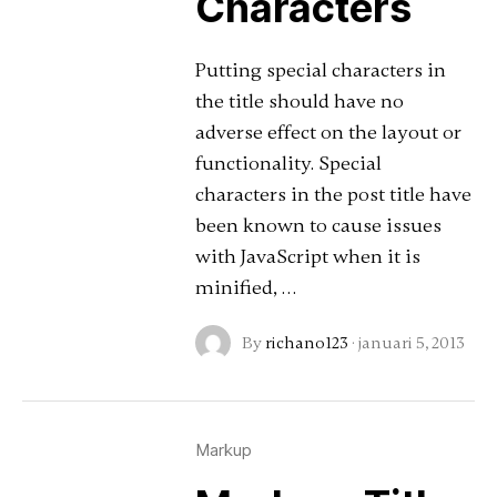
Characters
Putting special characters in
the title should have no
adverse effect on the layout or
functionality. Special
characters in the post title have
been known to cause issues
with JavaScript when it is
minified, …
By
richano123
·
januari 5, 2013
Markup