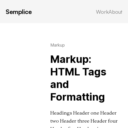
Semplice
Work
About
Latest in: html
Markup
Markup:
HTML Tags
and
Formatting
Headings Header one Header
two Header three Header four