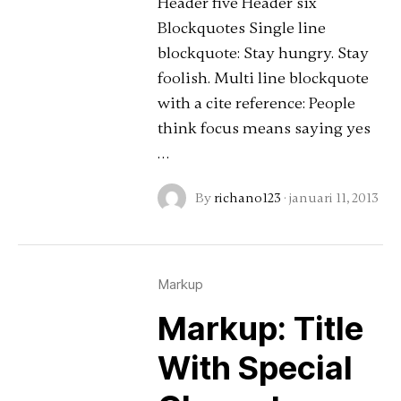
Header five Header six
Blockquotes Single line
blockquote: Stay hungry. Stay
foolish. Multi line blockquote
with a cite reference: People
think focus means saying yes
…
By
richano123
·
januari 11, 2013
Markup
Markup: Title
With Special