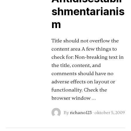
shmentarianis
m
Title should not overflow the
content area A few things to
check for: Non-breaking text in
the title, content, and
comments should have no
adverse effects on layout or
functionality. Check the
browser window …
By
richano123
·
oktober 5, 2009