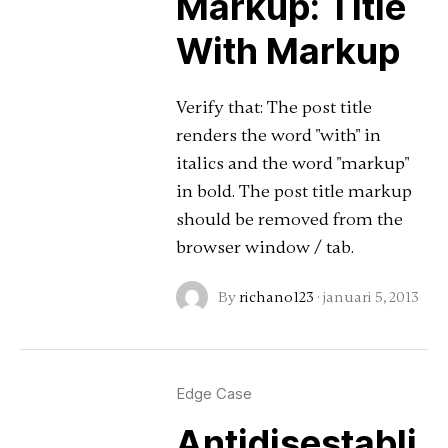
Markup: Title
With Markup
Verify that: The post title
renders the word "with" in
italics and the word "markup"
in bold. The post title markup
should be removed from the
browser window / tab.
By
richano123
·
januari 5, 2013
Edge Case
Antidisestabli