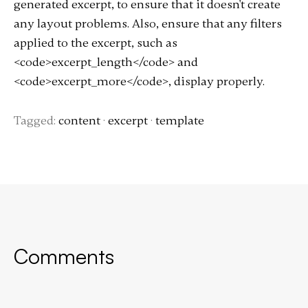
generated excerpt, to ensure that it doesn't create
any layout problems. Also, ensure that any filters
applied to the excerpt, such as
<code>excerpt_length</code> and
<code>excerpt_more</code>, display properly.
Tagged:
content
·
excerpt
·
template
Comments