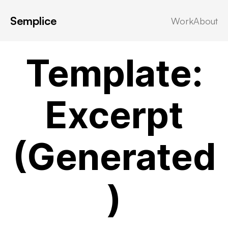
Semplice
Work
About
Template
·
Uncategorized
Template:
Excerpt
(Generated
)