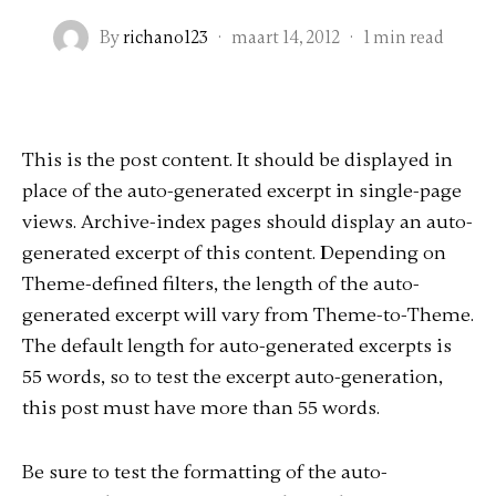
By
richano123
·
maart 14, 2012
·
1 min read
This is the post content. It should be displayed in
place of the auto-generated excerpt in single-page
views. Archive-index pages should display an auto-
generated excerpt of this content. Depending on
Theme-defined filters, the length of the auto-
generated excerpt will vary from Theme-to-Theme.
The default length for auto-generated excerpts is
55 words, so to test the excerpt auto-generation,
this post must have more than 55 words.
Be sure to test the formatting of the auto-