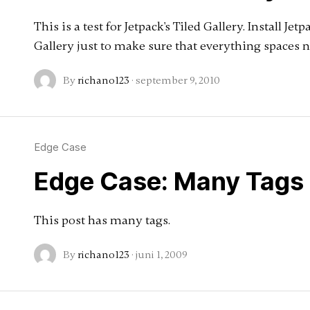
This is a test for Jetpack's Tiled Gallery. Install Jet
Gallery just to make sure that everything spaces n
By
richano123
·
september 9, 2010
Edge Case
Edge Case: Many Tags
This post has many tags.
By
richano123
·
juni 1, 2009