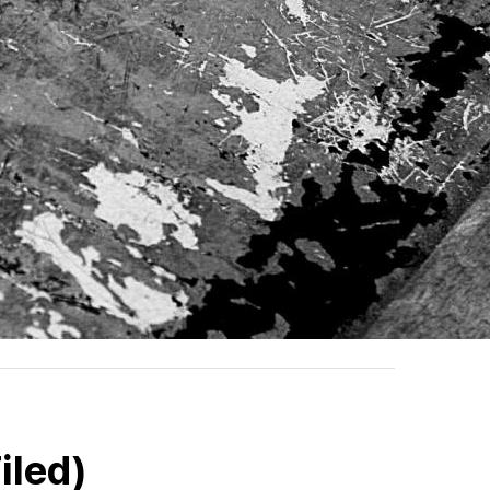
iled)