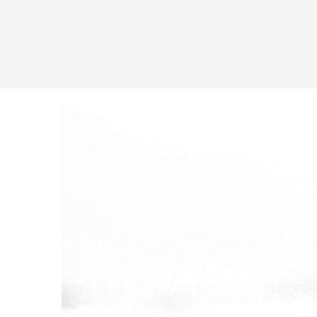
Latest in: gallery