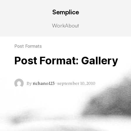
Semplice
Work
About
Post Formats
Post Format: Gallery
By
richano123
·
september 10, 2010