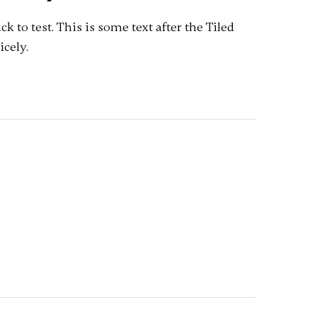
pack to test. This is some text after the Tiled
icely.