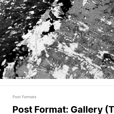
Post Formats
Post Format: Gallery (T