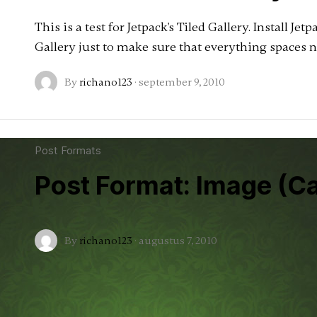
This is a test for Jetpack's Tiled Gallery. Install Jet
Gallery just to make sure that everything spaces n
By
richano123
·
september 9, 2010
Post Formats
Post Format: Image (C
By
richano123
·
augustus 7, 2010