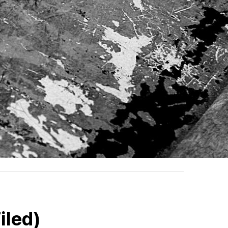
iled)