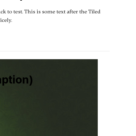
pack to test. This is some text after the Tiled
icely.
aption)