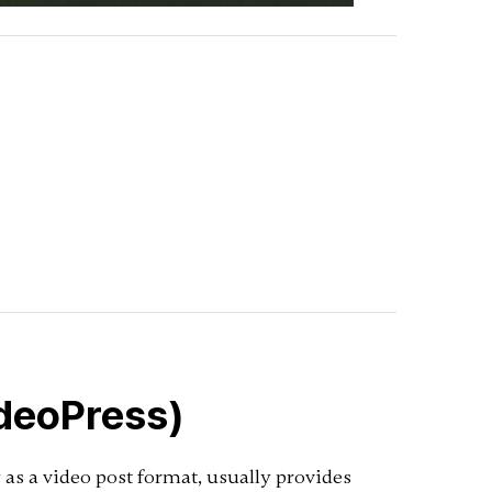
ideoPress)
as a video post format, usually provides