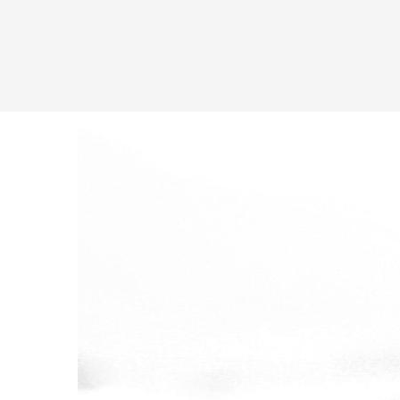
Latest in: shortcode