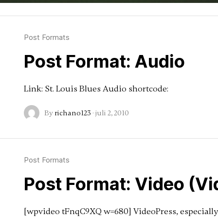
Post Formats
Post Format: Audio
Link: St. Louis Blues Audio shortcode:
By
richano123
·
juli 2, 2010
Post Formats
Post Format: Video (V
[wpvideo tFnqC9XQ w=680] VideoPress, especially 