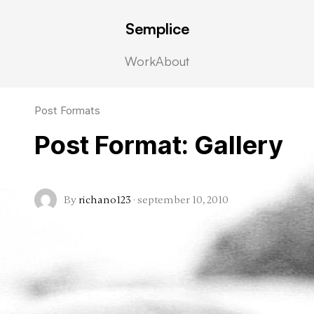
Semplice
Work
About
Post Formats
Post Format: Gallery
By
richano123
·
september 10, 2010