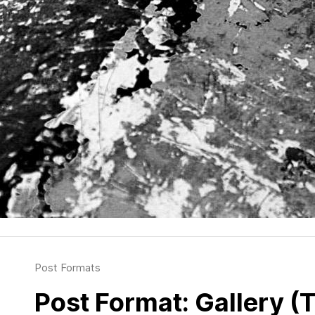
Post Formats
Post Format: Gallery (T