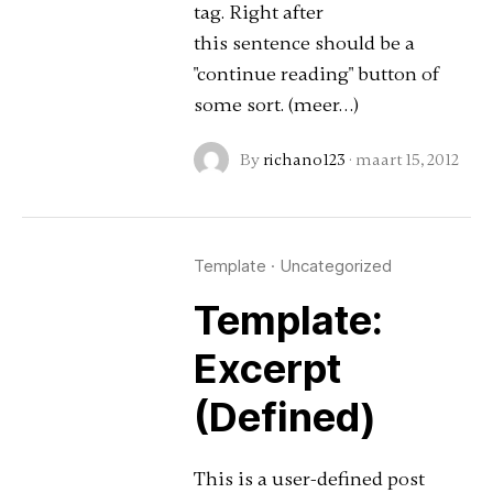
tag. Right after
this sentence should be a
"continue reading" button of
some sort. (meer…)
By
richano123
·
maart 15, 2012
Template
·
Uncategorized
Template:
Excerpt
(Defined)
This is a user-defined post