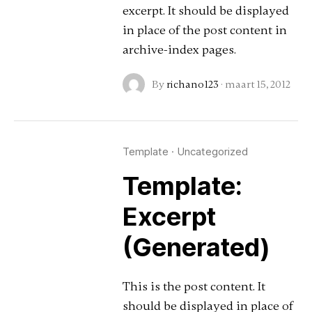
excerpt. It should be displayed
in place of the post content in
archive-index pages.
By
richano123
·
maart 15, 2012
Template
·
Uncategorized
Template:
Excerpt
(Generated)
This is the post content. It
should be displayed in place of