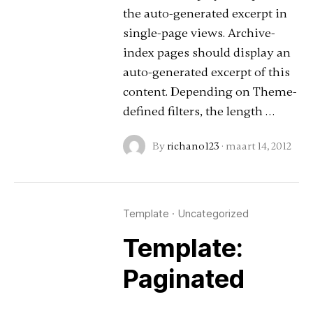
the auto-generated excerpt in
single-page views. Archive-
index pages should display an
auto-generated excerpt of this
content. Depending on Theme-
defined filters, the length …
By
richano123
·
maart 14, 2012
Template
·
Uncategorized
Template:
Paginated