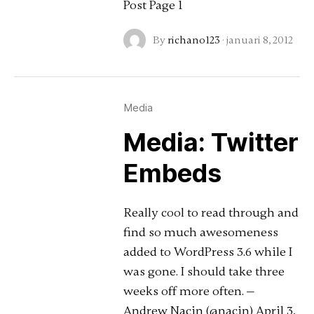
Post Page 1
By
richano123
·
januari 8, 2012
Media
Media: Twitter
Embeds
Really cool to read through and
find so much awesomeness
added to WordPress 3.6 while I
was gone. I should take three
weeks off more often. —
Andrew Nacin (@nacin) April 3,