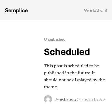
Semplice
Work
About
Latest in: content
Unpublished
Scheduled
This post is scheduled to be
published in the future. It
should not be displayed by the
theme.
By
richano123
·
januari 1, 2020