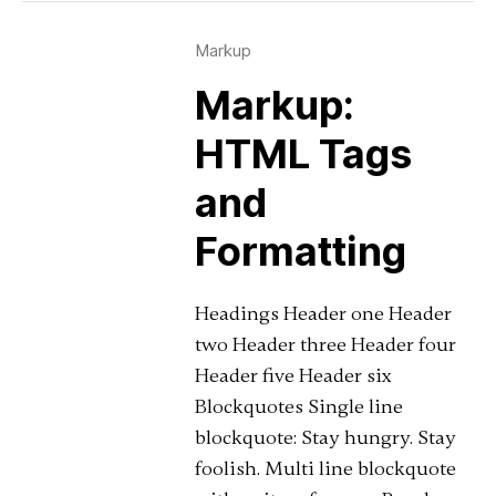
Markup
Markup:
HTML Tags
and
Formatting
Headings Header one Header
two Header three Header four
Header five Header six
Blockquotes Single line
blockquote: Stay hungry. Stay
foolish. Multi line blockquote