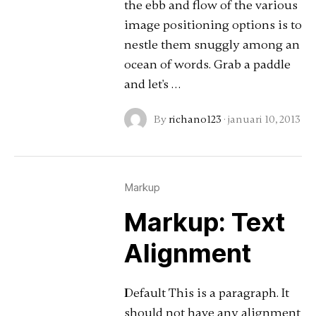
the ebb and flow of the various
image positioning options is to
nestle them snuggly among an
ocean of words. Grab a paddle
and let's …
By
richano123
·
januari 10, 2013
Markup
Markup: Text
Alignment
Default This is a paragraph. It
should not have any alignment