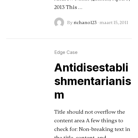
2013 This …
By
richano123
·
maart 15, 2011
Edge Case
Antidisestabli
shmentarianis
m
Title should not overflow the
content area A few things to
check for: Non-breaking text in
the title, content, and