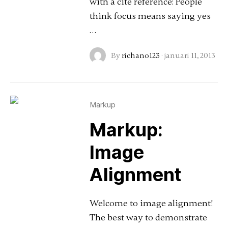
with a cite reference: People
think focus means saying yes
…
By
richano123
·
januari 11, 2013
Markup
Markup:
Image
Alignment
Welcome to image alignment!
The best way to demonstrate