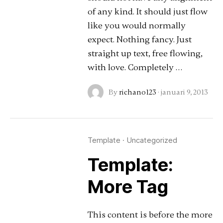
of any kind. It should just flow
like you would normally
expect. Nothing fancy. Just
straight up text, free flowing,
with love. Completely …
By
richano123
·
januari 9, 2013
Template
·
Uncategorized
Template:
More Tag
This content is before the more