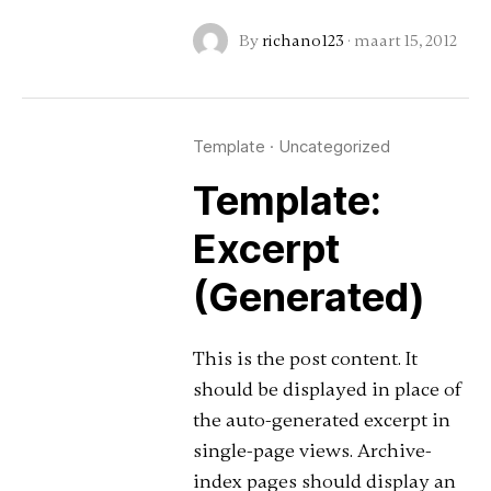
By
richano123
·
maart 15, 2012
Template
·
Uncategorized
Template:
Excerpt
(Generated)
This is the post content. It
should be displayed in place of
the auto-generated excerpt in
single-page views. Archive-
index pages should display an