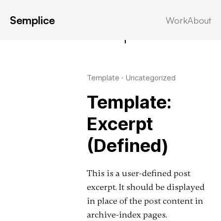
Semplice
Work
About
Latest in: excerpt
Template
·
Uncategorized
Template:
Excerpt
(Defined)
This is a user-defined post
excerpt. It should be displayed
in place of the post content in
archive-index pages.