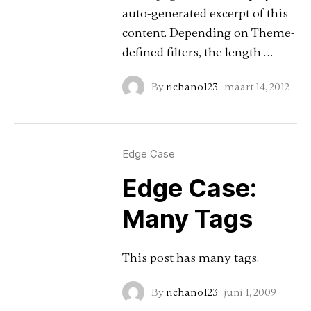
auto-generated excerpt of this
content. Depending on Theme-
defined filters, the length …
By
richano123
·
maart 14, 2012
Edge Case
Edge Case:
Many Tags
This post has many tags.
By
richano123
·
juni 1, 2009